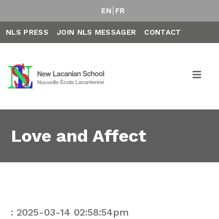
EN
FR
NLS PRESS
JOIN NLS MESSAGER
CONTACT
Love and Affect
: 2025-03-14 02:58:54pm