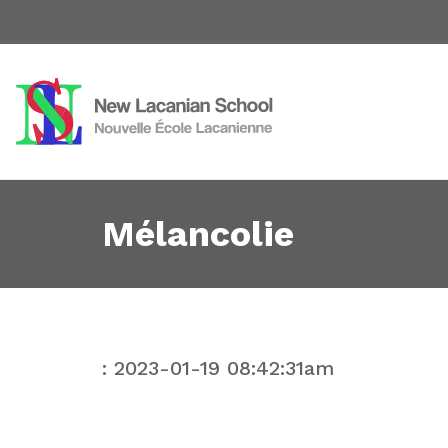
Mélancolie
: 2023-01-19 08:42:31am