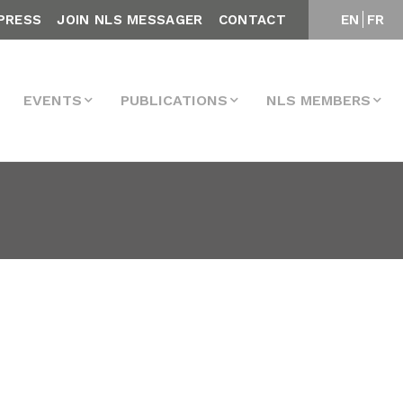
PRESS
JOIN NLS MESSAGER
CONTACT
EN
FR
EVENTS
PUBLICATIONS
NLS MEMBERS