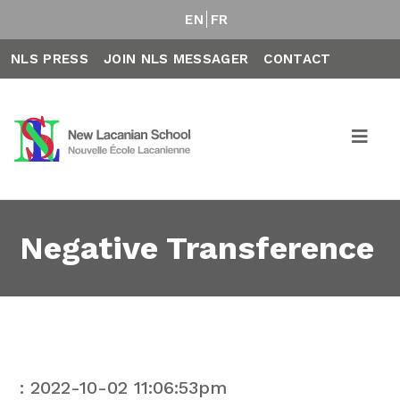
EN
FR
NLS PRESS
JOIN NLS MESSAGER
CONTACT
Negative Transference
: 2022-10-02 11:06:53pm