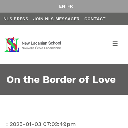
EN
FR
NLS PRESS
JOIN NLS MESSAGER
CONTACT
On the Border of Love
: 2025-01-03 07:02:49pm