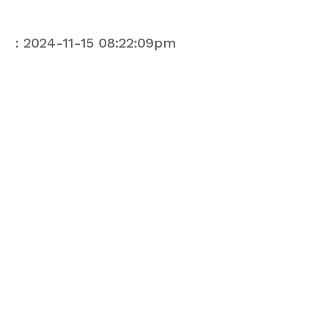
: 2024-11-15 08:22:09pm