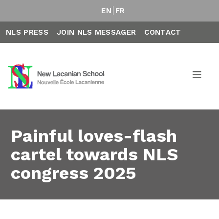
EN
FR
NLS PRESS
JOIN NLS MESSAGER
CONTACT
Painful loves-flash
cartel towards NLS
congress 2025