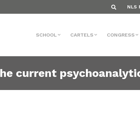
NLS 
SCHOOL
CARTELS
CONGRESS
the current psychoanalytic