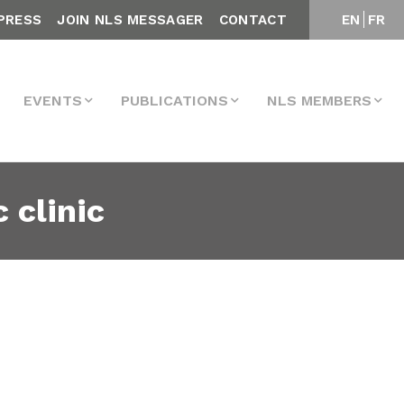
PRESS
JOIN NLS MESSAGER
CONTACT
EN
FR
EVENTS
PUBLICATIONS
NLS MEMBERS
 clinic