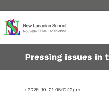
Pressing issues in 
: 2025-10-01 05:12:12pm