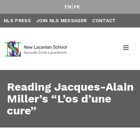
EN
FR
NLS PRESS
JOIN NLS MESSAGER
CONTACT
Reading Jacques-Alain
Miller’s “L’os d’une
cure”