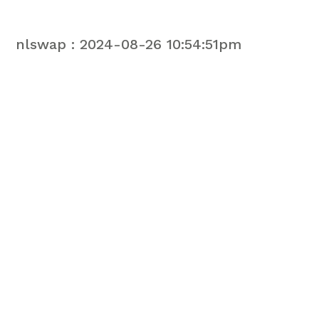
nlswap : 2024-08-26 10:54:51pm