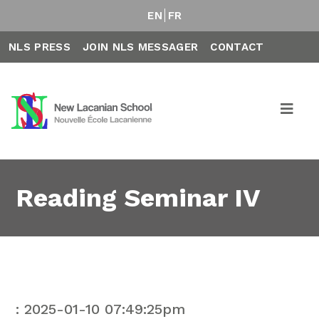
EN
FR
NLS PRESS
JOIN NLS MESSAGER
CONTACT
Reading Seminar IV
: 2025-01-10 07:49:25pm