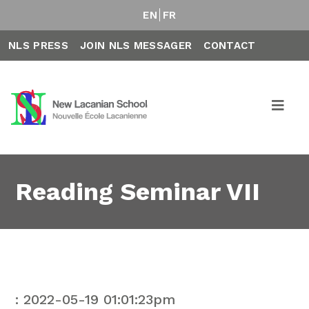
EN
FR
NLS PRESS
JOIN NLS MESSAGER
CONTACT
Reading Seminar VII
: 2022-05-19 01:01:23pm