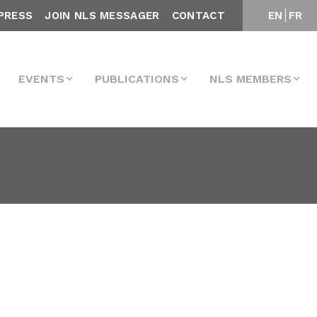
PRESS
JOIN NLS MESSAGER
CONTACT
EN
FR
EVENTS
PUBLICATIONS
NLS MEMBERS