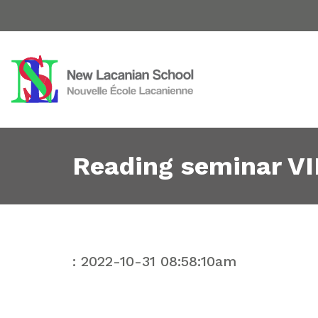
Reading seminar VII
: 2022-10-31 08:58:10am