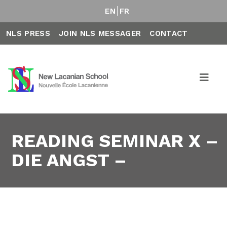
EN
FR
NLS PRESS
JOIN NLS MESSAGER
CONTACT
READING SEMINAR X –
DIE ANGST –