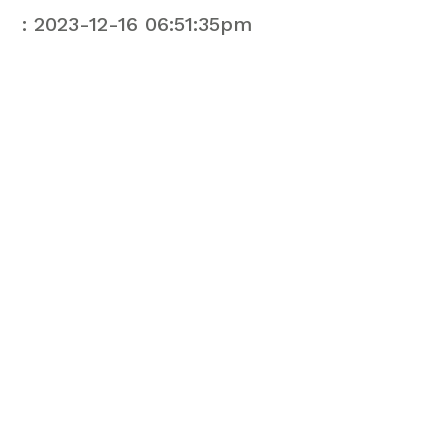
: 2023-12-16 06:51:35pm