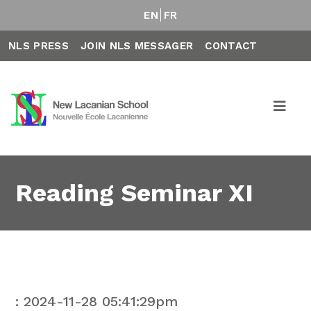
EN
FR
NLS PRESS
JOIN NLS MESSAGER
CONTACT
Reading Seminar XI
: 2024-11-28 05:41:29pm