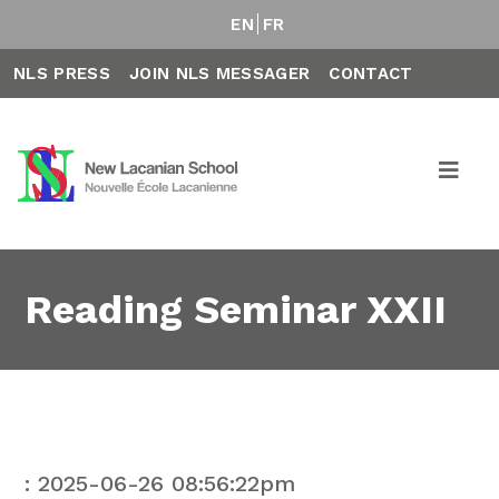
EN
FR
NLS PRESS
JOIN NLS MESSAGER
CONTACT
Reading Seminar XXII
: 2025-06-26 08:56:22pm