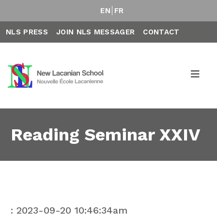
EN
FR
NLS PRESS
JOIN NLS MESSAGER
CONTACT
Reading Seminar XXIV
: 2023-09-20 10:46:34am