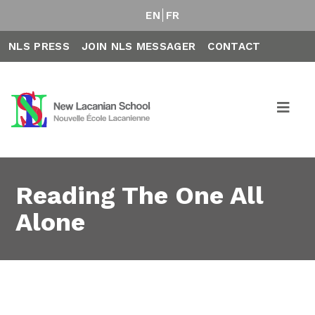
EN
FR
NLS PRESS
JOIN NLS MESSAGER
CONTACT
Reading The One All
Alone