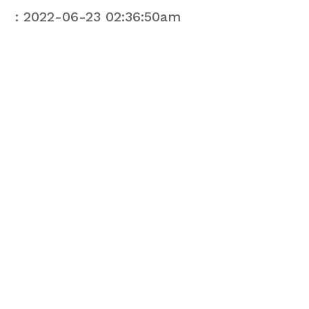
: 2022-06-23 02:36:50am