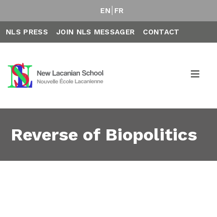
EN
FR
NLS PRESS
JOIN NLS MESSAGER
CONTACT
Reverse of Biopolitics