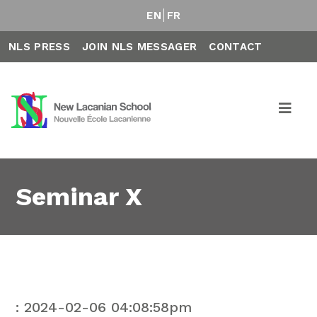
EN
FR
NLS PRESS
JOIN NLS MESSAGER
CONTACT
Seminar X
: 2024-02-06 04:08:58pm