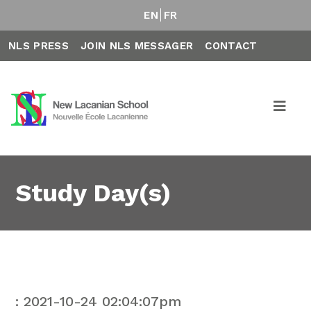
EN
FR
NLS PRESS
JOIN NLS MESSAGER
CONTACT
Study Day(s)
: 2021-10-24 02:04:07pm