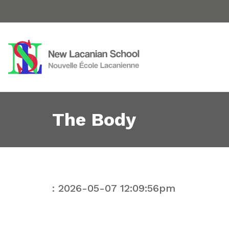
The Body
: 2026-05-07 12:09:56pm