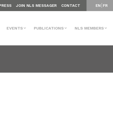
PRESS
JOIN NLS MESSAGER
CONTACT
EN
FR
EVENTS
PUBLICATIONS
NLS MEMBERS