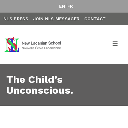
EN
FR
NLS PRESS
JOIN NLS MESSAGER
CONTACT
The Child’s
Unconscious.