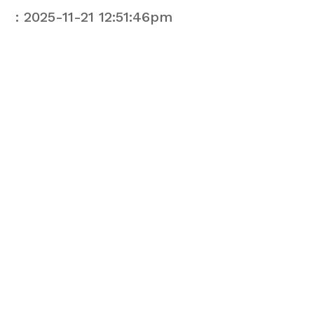
: 2025-11-21 12:51:46pm