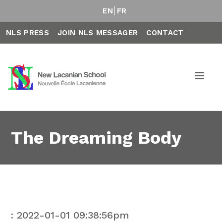
EN
FR
NLS PRESS
JOIN NLS MESSAGER
CONTACT
The Dreaming Body
: 2022-01-01 09:38:56pm