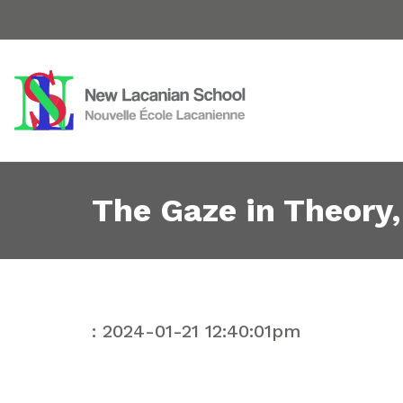
The Gaze in Theory,
: 2024-01-21 12:40:01pm