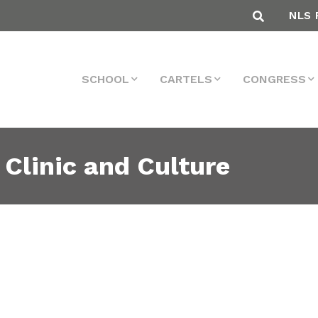
NLS 
SCHOOL
CARTELS
CONGRESS
 Clinic and Culture