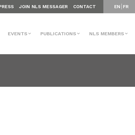
PRESS
JOIN NLS MESSAGER
CONTACT
EN
FR
EVENTS
PUBLICATIONS
NLS MEMBERS