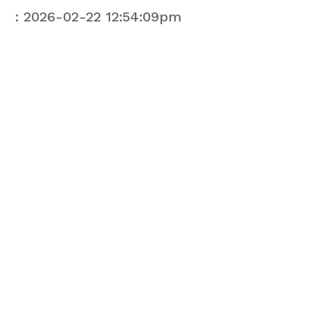
: 2026-02-22 12:54:09pm