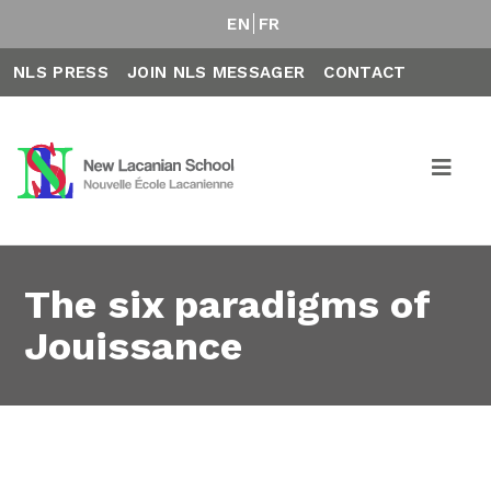
EN
FR
NLS PRESS
JOIN NLS MESSAGER
CONTACT
The six paradigms of
Jouissance