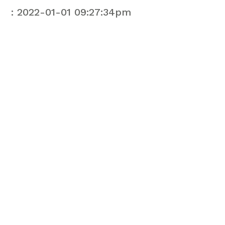
: 2022-01-01 09:27:34pm