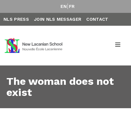
EN
FR
NLS PRESS
JOIN NLS MESSAGER
CONTACT
The woman does not
exist