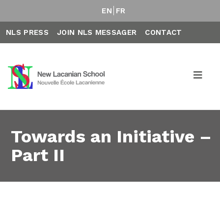
EN
FR
NLS PRESS
JOIN NLS MESSAGER
CONTACT
Towards an Initiative –
Part II