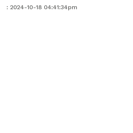
: 2024-10-18 04:41:34pm