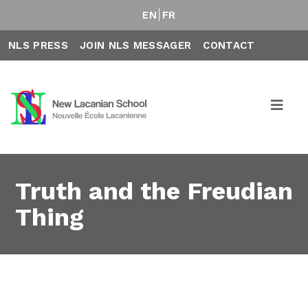
EN
FR
NLS PRESS
JOIN NLS MESSAGER
CONTACT
Truth and the Freudian
Thing