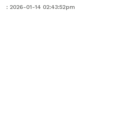
: 2026-01-14 02:43:52pm