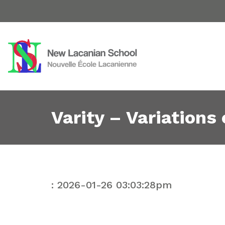
Varity – Variations
: 2026-01-26 03:03:28pm