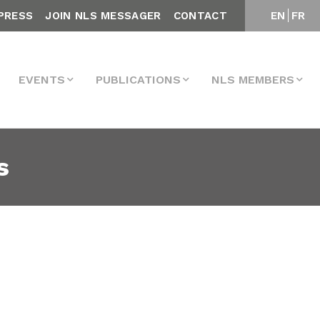
PRESS
JOIN NLS MESSAGER
CONTACT
EN
FR
EVENTS
PUBLICATIONS
NLS MEMBERS
s