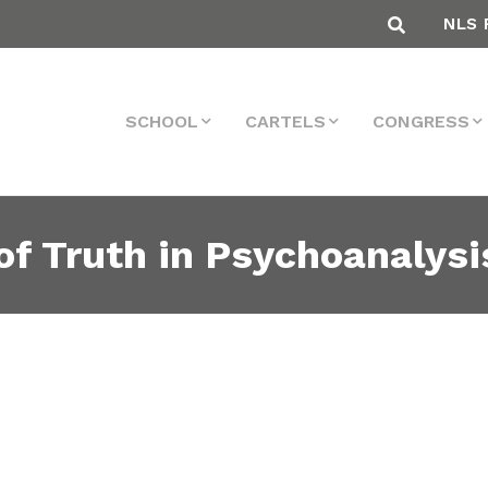
NLS 
SCHOOL
CARTELS
CONGRESS
 of Truth in Psychoanalysi