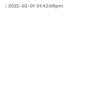
: 2022-02-01 01:42:09pm