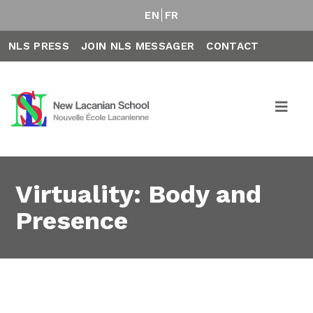
EN
FR
NLS PRESS
JOIN NLS MESSAGER
CONTACT
Virtuality: Body and
Presence