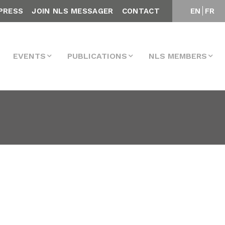
PRESS
JOIN NLS MESSAGER
CONTACT
EN
FR
EVENTS
PUBLICATIONS
NLS MEMBERS