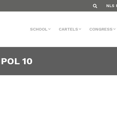
NLS 
SCHOOL
CARTELS
CONGRESS
IPOL 10