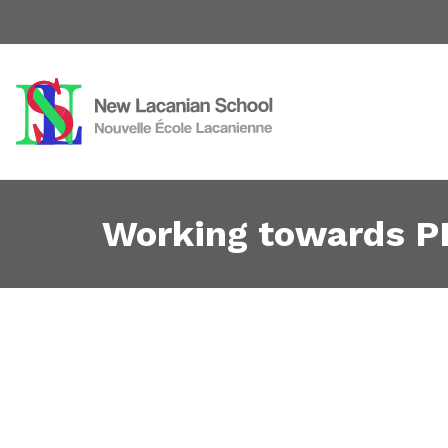
Working towards P