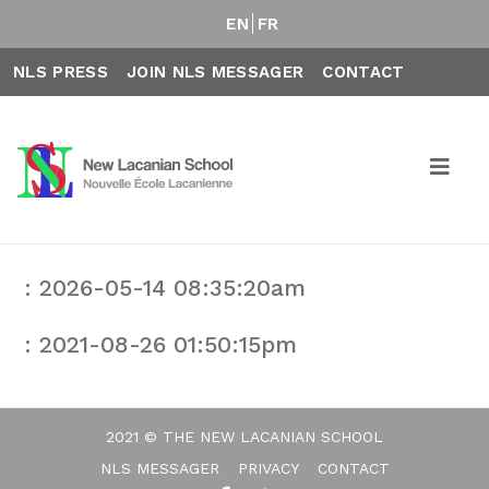
EN
FR
NLS PRESS
JOIN NLS MESSAGER
CONTACT
: 2026-05-14 08:35:20am
: 2021-08-26 01:50:15pm
2021 © THE NEW LACANIAN SCHOOL
NLS MESSAGER
PRIVACY
CONTACT