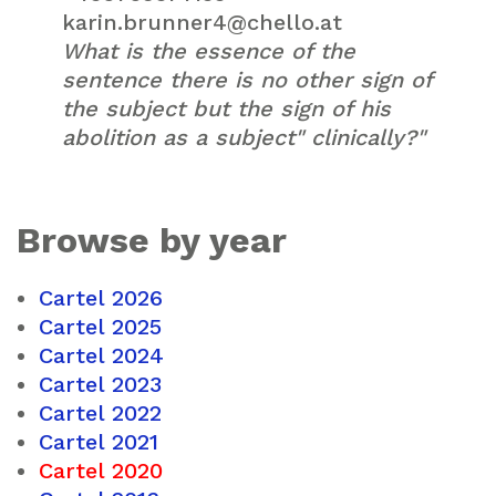
karin.brunner4@chello.at
What is the essence of the
sentence there is no other sign of
the subject but the sign of his
abolition as a subject" clinically?"
Browse by year
Cartel 2026
Cartel 2025
Cartel 2024
Cartel 2023
Cartel 2022
Cartel 2021
Cartel 2020