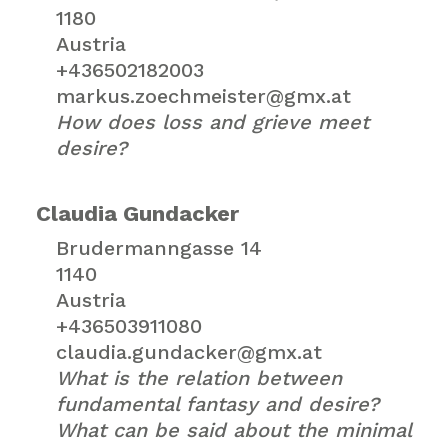
1180
Austria
+436502182003
markus.zoechmeister@gmx.at
How does loss and grieve meet
desire?
Claudia Gundacker
Brudermanngasse 14
1140
Austria
+436503911080
claudia.gundacker@gmx.at
What is the relation between
fundamental fantasy and desire?
What can be said about the minimal