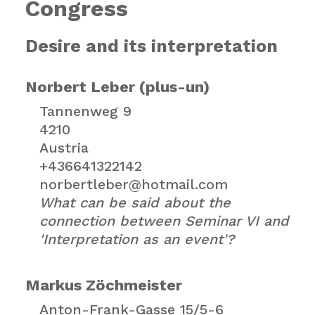
Congress
Desire and its interpretation
Norbert Leber (plus-un)
Tannenweg 9
4210
Austria
+436641322142
norbertleber@hotmail.com
What can be said about the
connection between Seminar VI and
'Interpretation as an event'?
Markus Zöchmeister
Anton-Frank-Gasse 15/5-6