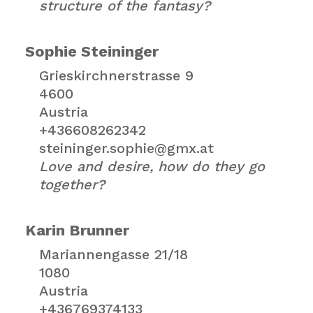
structure of the fantasy?
Sophie Steininger
Grieskirchnerstrasse 9
4600
Austria
+436608262342
steininger.sophie@gmx.at
Love and desire, how do they go
together?
Karin Brunner
Mariannengasse 21/18
1080
Austria
+436769374133