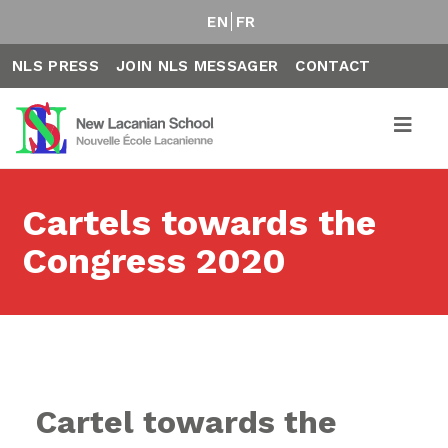
EN
FR
NLS PRESS
JOIN NLS MESSAGER
CONTACT
Cartels towards the
Congress 2020
Cartel towards the