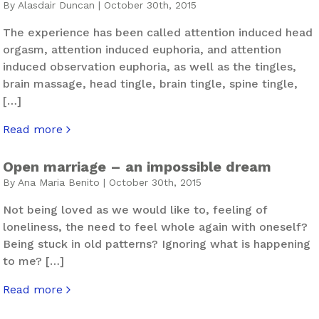
By Alasdair Duncan | October 30th, 2015
The experience has been called attention induced head
orgasm, attention induced euphoria, and attention
induced observation euphoria, as well as the tingles,
brain massage, head tingle, brain tingle, spine tingle,
[…]
Read more
about The Tingles
Open marriage – an impossible dream
By Ana Maria Benito | October 30th, 2015
Not being loved as we would like to, feeling of
loneliness, the need to feel whole again with oneself?
Being stuck in old patterns? Ignoring what is happening
to me? […]
Read more
about Open marriage – an impossible dream