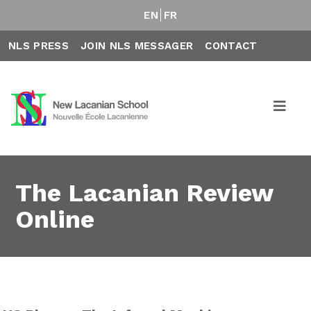
EN
FR
NLS PRESS
JOIN NLS MESSAGER
CONTACT
The Lacanian Review
Online