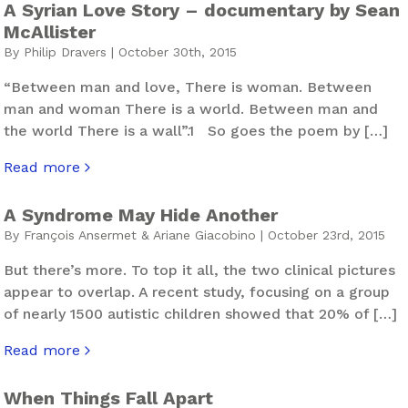
A Syrian Love Story – documentary by Sean
McAllister
By Philip Dravers | October 30th, 2015
“Between man and love, There is woman. Between
man and woman There is a world. Between man and
the world There is a wall”.1 So goes the poem by […]
Read more
about A Syrian Love Story – documentary by Sean McAlli
A Syndrome May Hide Another
By François Ansermet & Ariane Giacobino | October 23rd, 2015
But there’s more. To top it all, the two clinical pictures
appear to overlap. A recent study, focusing on a group
of nearly 1500 autistic children showed that 20% of […]
Read more
about A Syndrome May Hide Another
When Things Fall Apart