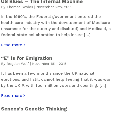
US Blues – The Infernal Machine
By Thomas Svolos | November 13th, 2015
In the 1960’s, the Federal government entered the
health care industry with the development of Medicare
(insurance for the elderly and disabled) and Medicaid, a
federal-state collaboration to help insure […]
Read more
about US Blues – The Infernal Machine
“E” is for Emigration
By Bogdan Wolf | November 6th, 2015
It has been a few months since the UK national
elections, and I still cannot help feeling that it was won
by the UKIP, with four million votes and counting, […]
Read more
about “E” is for Emigration
Seneca’s Genetic Thinking