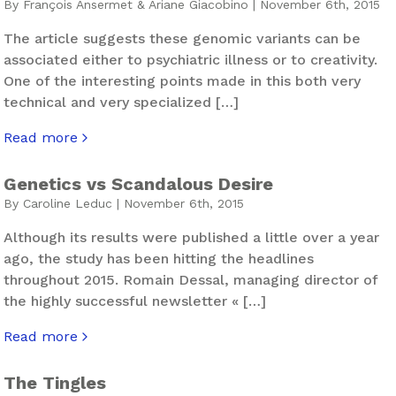
By François Ansermet & Ariane Giacobino | November 6th, 2015
The article suggests these genomic variants can be
associated either to psychiatric illness or to creativity.
One of the interesting points made in this both very
technical and very specialized […]
Read more
about Seneca’s Genetic Thinking
Genetics vs Scandalous Desire
By Caroline Leduc | November 6th, 2015
Although its results were published a little over a year
ago, the study has been hitting the headlines
throughout 2015. Romain Dessal, managing director of
the highly successful newsletter « […]
Read more
about Genetics vs Scandalous Desire
The Tingles