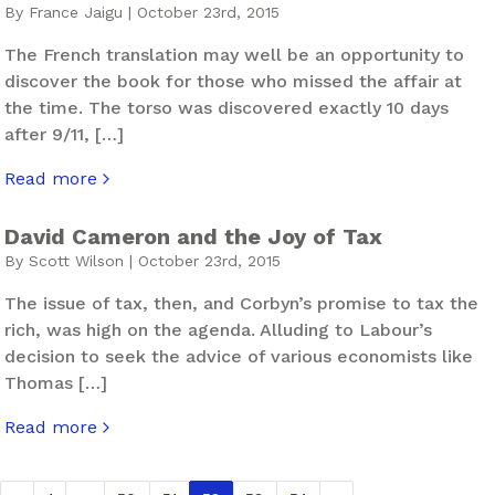
By France Jaigu | October 23rd, 2015
The French translation may well be an opportunity to
discover the book for those who missed the affair at
the time. The torso was discovered exactly 10 days
after 9/11, […]
Read more
about When Things Fall Apart
David Cameron and the Joy of Tax
By Scott Wilson | October 23rd, 2015
The issue of tax, then, and Corbyn’s promise to tax the
rich, was high on the agenda. Alluding to Labour’s
decision to seek the advice of various economists like
Thomas […]
Read more
about David Cameron and the Joy of Tax