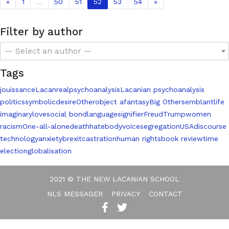
«
1
…
50
51
52
53
54
»
Filter by author
— Select an author —
Tags
jouissance
Lacan
real
psychoanalysis
Lacanian psychoanalysis
politics
symbolic
desire
Other
object a
fantasy
Big Other
semblant
life
imaginary
love
social bond
language
signifier
Freud
Trump
women
racism
One-all-alone
death
hate
body
voice
segregation
USA
discourse
technology
anxiety
brexit
castration
human rights
book review
time
election
globalisation
2021 © THE NEW LACANIAN SCHOOL
NLS MESSAGER
PRIVACY
CONTACT