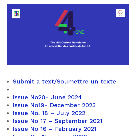
Submit a text/Soumettre un texte
Issue No20- June 2024
Issue No19- December 2023
Issue No. 18 – July 2022
Issue No 17 – September 2021
Issue No 16 – February 2021