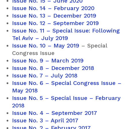
Issue No. 15 – June 2020
Issue No. 14 – February 2020
Issue No. 13 – December 2019
Issue No. 12 – September 2019
Issue No. 11 – Special Issue: Following
Tel Aviv – July 2019
Issue No. 10 – May 2019
– Special
Congress Issue
Issue No. 9 – March 2019
Issue No. 8 – December 2018
Issue No. 7 – July 2018
Issue No. 6 – Special Congress Issue –
May 2018
Issue No. 5 – Special Issue – February
2018
Issue No. 4 – September 2017
Issue No. 3 – April 2017
Issue No. 2 – February 2017