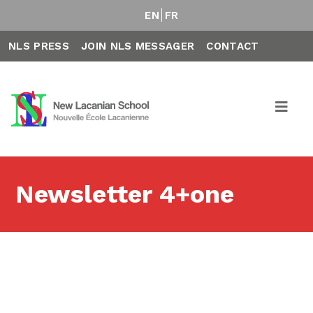
EN
FR
NLS PRESS
JOIN NLS MESSAGER
CONTACT
Newsletter 4+one