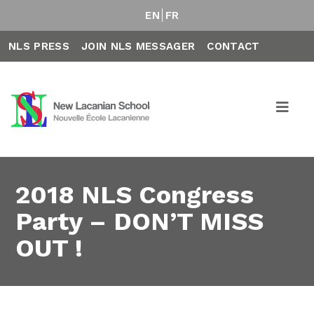
EN
FR
NLS PRESS
JOIN NLS MESSAGER
CONTACT
2018 NLS Congress
Party – DON’T MISS
OUT !