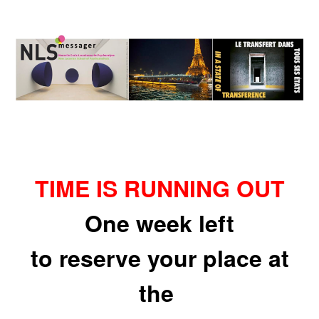
TIME IS RUNNING OUT
One week left
to reserve your place at
the