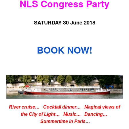
NLS Congress Party
SATURDAY 30 June 2018
BOOK NOW!
River cruise… Cocktail dinner… Magical views of
the City of Light… Music… Dancing…
Summertime in Paris…