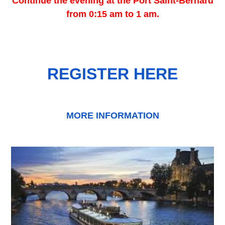
Continue the evening at the Port Saint-Bernard
from 0:15 am to 1 am.
REGISTER HERE
MORE INFORMATION