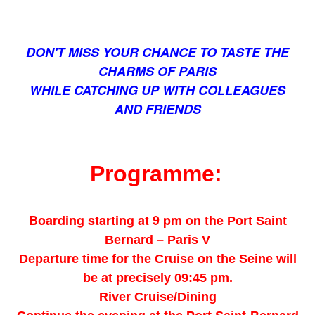
DON'T MISS YOUR CHANCE TO TASTE THE
CHARMS OF PARIS
WHILE CATCHING UP WITH COLLEAGUES
AND FRIENDS
Programme:
Boarding starting at 9 pm on the
Port Saint
Bernard – Paris V
Departure time for the Cruise on the Seine will
be at precisely 09:45 pm.
River Cruise/Dining