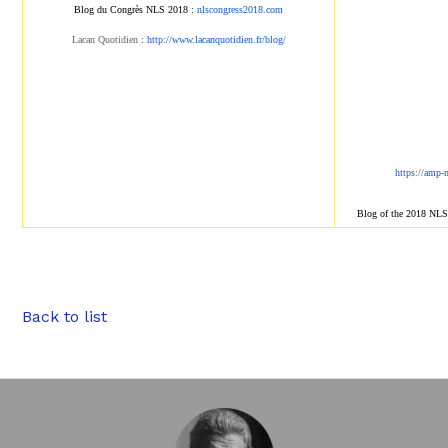
Blog du Congrès NLS 2018 :
nlscongress2018.com
Lacan Quotidien
:
http://www.lacanqu
otidien.fr/blog/
https://amp-
Blog of the 2018 NL
Back to list