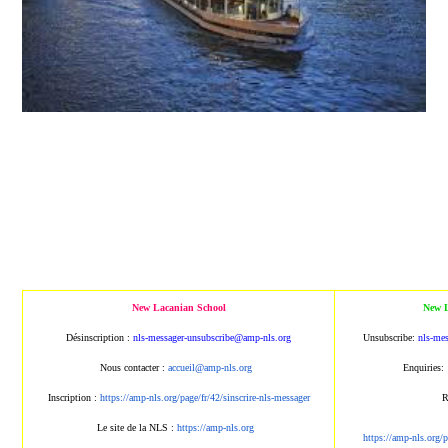
New Lacanian School
New L
Désinscription :
nls-messager-unsubscribe@amp
-nls.org
Unsubscribe:
nls-me
Nous contacter :
accueil@amp-nls.org
Enquiries:
Inscription :
https://amp-nls.org/page/
fr/42/sinscrire-nls-messager
R
Le site de la NLS :
https://amp-nls.org
https://amp-nls.org/