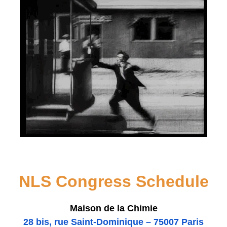
NLS Congress Schedule
Maison de la Chimie
28 bis
, rue Saint-Dominique – 75007 Paris