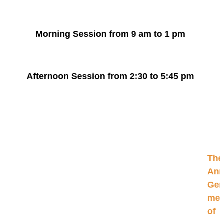
Morning Session from
9 am to 1 pm
Afternoon Session from
2:30 to 5:45 pm
Th
An
Ge
me
of