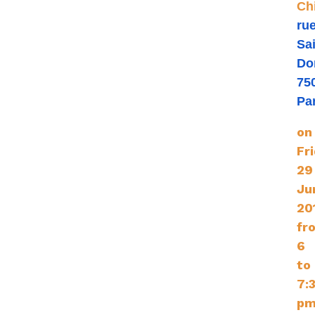
Ch
ru
Sai
Do
75
Pa
on
Fr
29
Ju
20
fr
6
to
7:
pm