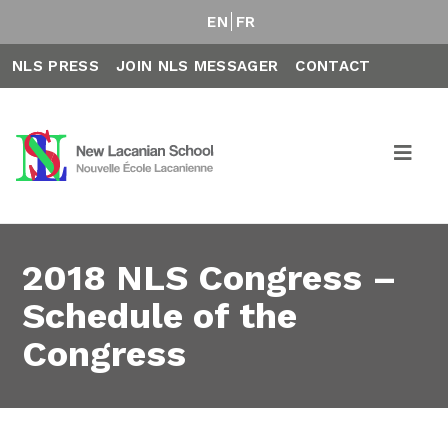
EN
FR
NLS PRESS
JOIN NLS MESSAGER
CONTACT
2018 NLS Congress –
Schedule of the
Congress