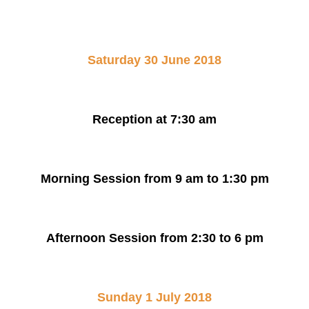
Saturday 30 June 2018
Reception at 7:30 am
Morning Session from 9 am to 1:30 pm
Afternoon Session from 2:30 to 6 pm
Sunday 1 July 2018