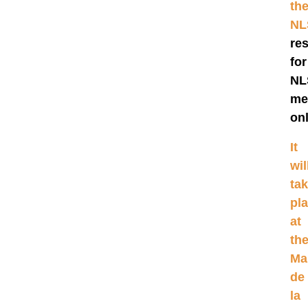
th
N
re
for
NL
me
onl
It
wil
ta
pl
at
th
Ma
de
la