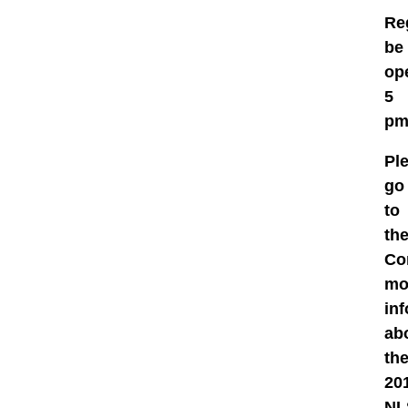
Re
be
ope
5
pm
Pl
go
to
th
Co
mo
in
ab
th
20
NL