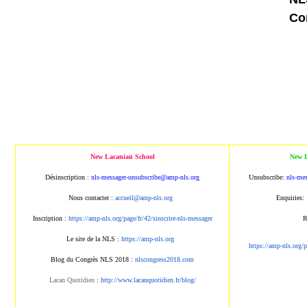
Co
New Lacanian School
New L
Désinscription :
nls-messager-unsubscribe@amp
-nls.org
Unsubscribe:
nls-me
Nous contacter :
accueil@amp-nls.org
Enquiries:
Inscription :
https://amp-nls.org/page/
fr/42/sinscrire-nls-messager
R
Le site de la NLS :
https://amp-nls.org
https://amp-nls.org/
Blog du Congrès NLS 2018 :
nlscongress2018.com
Lacan Quotidien
:
http://www.lacanqu
otidien.fr/blog/