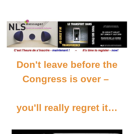
Don't leave before the
Congress is over –
you'll really regret it…