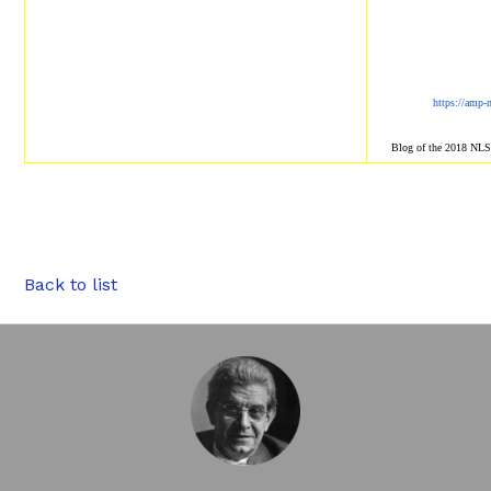
https://amp-
Blog of the 2018 NL
Back to list