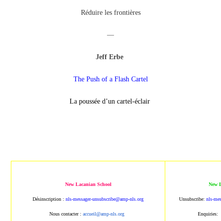
Réduire les frontières
—
Jeff Erbe
The Push of a Flash Cartel
La poussée d’un cartel-éclair
New Lacanian School
New L
Désinscription :
nls-messager-unsubscribe@amp-nls.org
Unsubscribe:
nls-me
Nous contacter :
accueil@amp-nls.org
Enquiries: