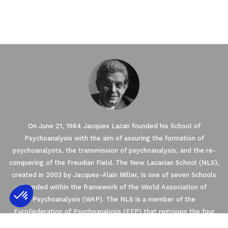
On June 21, 1964 Jacques Lacan founded his School of
Psychoanalysis with the aim of assuring the formation of
psychoanalysts, the transmission of psychoanalysis, and the re-
conquering of the Freudian Field. The New Lacanian School (NLS),
created in 2003 by Jacques-Alain Miller, is one of seven Schools
founded within the framework of the World Association of
Psychoanalysis (WAP). The NLS is a member of the
EuroFederation of Psychoanalysis (EFP) that regroups the four
Axeptio consent
Consent Management Platform: Personalize
European Schools of psychoanalysis oriented by Freud and Lacan’s