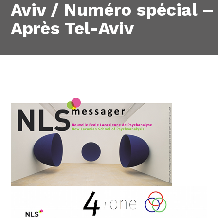
Aviv / Numéro spécial –
Après Tel-Aviv