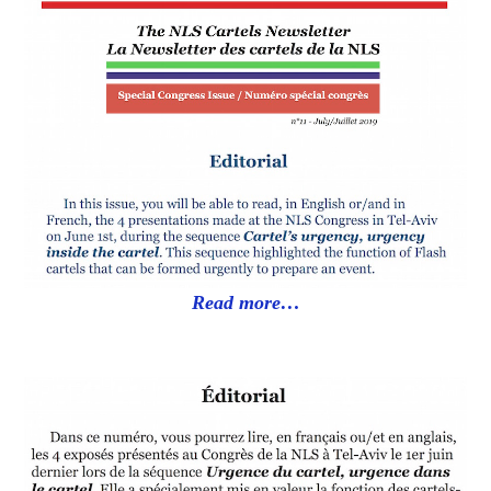
Read more…