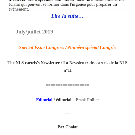
Lire la suite…
July/juillet 2019
Special Issue Congress / Numéro spécial Congrès
The NLS cartels’s Newsletter / La Newsletter des cartels de la NLS
n°11
==================
Editorial
/
éditorial
–
Frank Rollier
—
Paz Chaiat