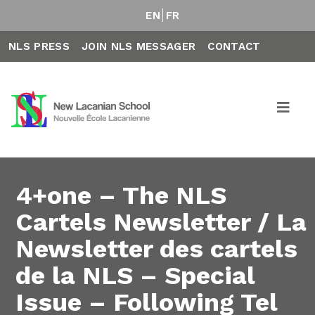
EN
FR
NLS PRESS
JOIN NLS MESSAGER
CONTACT
4+one – The NLS
Cartels Newsletter / La
Newsletter des cartels
de la NLS – Special
Issue – Following Tel