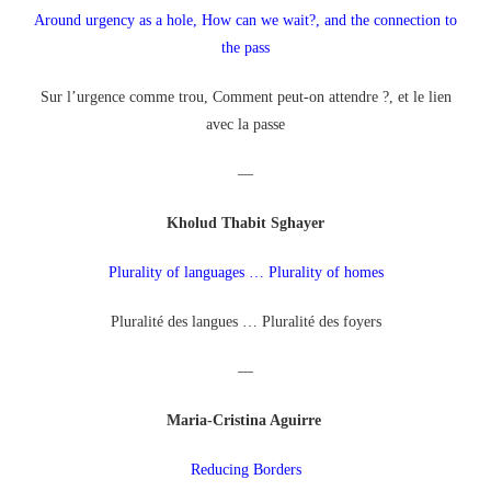
Around urgency as a hole, How can we wait?, and the connection to
the pass
Sur l’urgence comme trou, Comment peut-on attendre ?, et le lien
avec la passe
—
Kholud Thabit Sghayer
Plurality of languages … Plurality of homes
Pluralité des langues … Pluralité des foyers
—
Maria-Cristina Aguirre
Reducing Borders