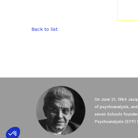
Back to list
On June 21, 1964 Jacqu
of psychoanalysis, and
seven Schools founded
Psychoanalysis (EFP) 
Axeptio consent
Consent Management Platform: Personali