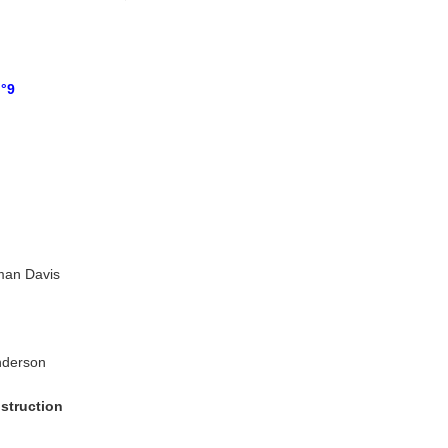
n°9
man Davis
nderson
struction