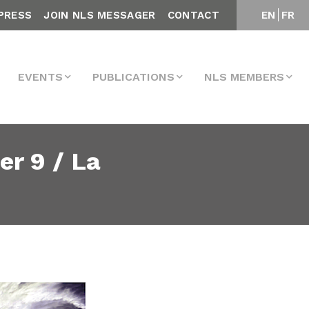
PRESS
JOIN NLS MESSAGER
CONTACT
EN
FR
EVENTS
PUBLICATIONS
NLS MEMBERS
r 9 / La