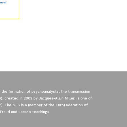
me-en
 the formation of psychoanalysts, the transmission
, created in 2003 by Jacques-Alain Miller, is one of
P). The NLS is a member of the EuroFederation of
Freud and Lacan’s teachings.