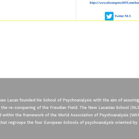
https://www.nlscongress2019.com/ho
Twitter NLS
es Lacan founded his School of Psychoanalysis with the aim of assuring
 the re-conquering of the Freudian Field. The New Lacanian School (NLS)
 within the framework of the World Association of Psychoanalysis (WA
that regroups the four European Schools of psychoanalysis oriented by 
ze Your Options