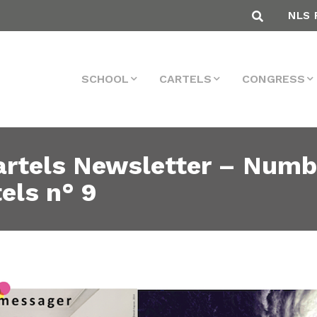
NLS 
SCHOOL
CARTELS
CONGRESS
rtels Newsletter – Numbe
els n° 9