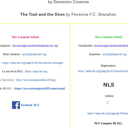
by Domenico Cosenza
The Trait and the Ones
by Florencia F.C. Shanahan
New Lacanian School
New Lacanian School
scription :
nls-messager-unsubscribe@amp-nls.org
Unsubscribe:
nls-messager-unsubscribe@am
Nous contacter :
accueil@amp-nls.org
Enquiries:
accueil@amp-nls.org
n :
https://amp-nls.org/page/fr/42/sinscrire-nls-messager
Registration:
https://amp-nls.org/page/gb/42/sinscrire-nl
Le site de la NLS :
https://amp-nls.org
n Quotidien
:
http://www.lacanquotidien.fr/blog/
NLS
rès BLOG :
https://www.nlscongress2019.com/accueil
website
:
Facebook NLS
https://amp-nls.org/page/gb/43/ho
NLS Congress BLOG: