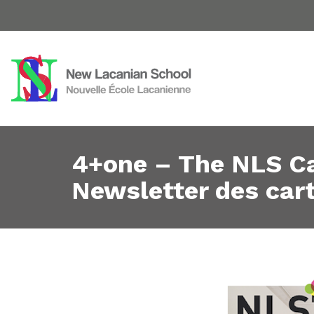
4+one – The NLS Ca
Newsletter des cart