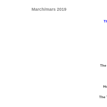
March/mars 2019
Th
The 
Ho
The 