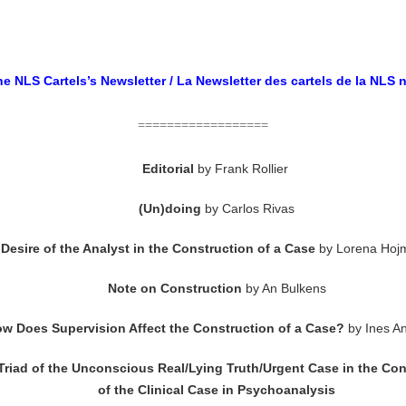
e NLS Cartels’s Newsletter / La Newsletter des cartels de la NLS 
==================
Editorial
by
Frank Rollier
(Un)doing
by Carlos Rivas
Desire of the Analyst in the Construction of a Case
by Lorena Hoj
Note on Construction
by An Bulkens
w Does Supervision Affect the Construction of a Case?
by Ines A
Triad of the Unconscious Real/Lying Truth/Urgent Case in the Con
of the Clinical Case in Psychoanalysis