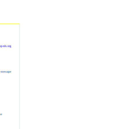
p-nls.org
s-messager
me