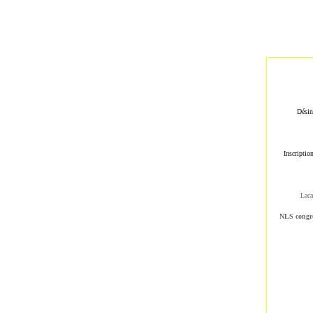
Désin
Inscriptio
Laca
NLS cong