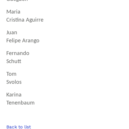
Maria
Cristina Aguirre
Juan
Felipe Arango
Fernando
Schutt
Tom
Svolos
Karina
Tenenbaum
Back to list