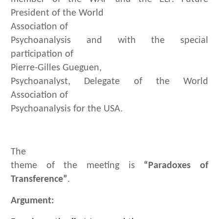
President of the World
Association of
Psychoanalysis and with the special
participation of
Pierre-Gilles Gueguen,
Psychoanalyst, Delegate of the World
Association of
Psychoanalysis for the USA.
The
theme of the meeting is
“Paradoxes of
Transference”
.
Argument: