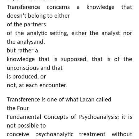
Transference concerns a knowledge that
doesn’t belong to either
of the partners
of the analytic setting, either the analyst nor
the analysand,
but rather a
knowledge that is supposed, that is of the
unconscious and that
is produced, or
not, at each encounter.
Transference is one of what Lacan called
the Four
Fundamental Concepts of Psychoanalysis; it is
not possible to
conceive psychoanalytic treatment without