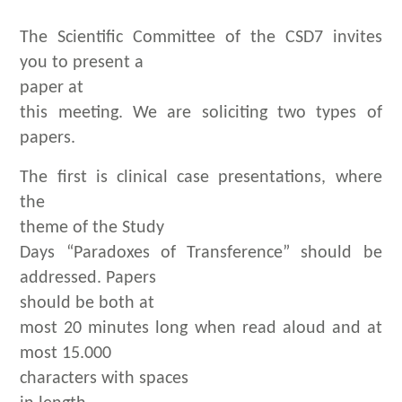
The Scientific Committee of the CSD7 invites
you to present a
paper at
this meeting. We are soliciting two types of
papers.
The first is clinical case presentations, where
the
theme of the Study
Days “Paradoxes of Transference” should be
addressed. Papers
should be both at
most 20 minutes long when read aloud and at
most 15.000
characters with spaces