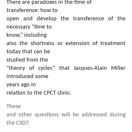
There are paradoxes in the time of
transference: how to
open and develop the transference of the
necessary ”time to
know,” including
also the shortness or extension of treatment
today that can be
studied from the
“theory of cycles” that Jacques-Alain Miller
introduced some
years ago in
relation to the CPCT clinic.
These
and other questions will be addressed during
the CSD7.