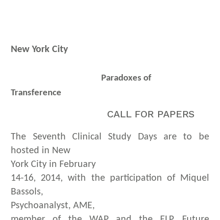
New York City
Paradoxes of
Transference
CALL FOR PAPERS
The Seventh Clinical Study Days are to be
hosted in New
York City in February
14-16, 2014, with the participation of Miquel
Bassols,
Psychoanalyst, AME,
member of the WAP and the ELP. Future