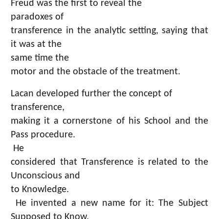
Freud was the first to reveal the
paradoxes of
transference in the analytic setting, saying that
it was at the
same time the
motor and the obstacle of the treatment.
Lacan developed further the concept of
transference,
making it a cornerstone of his School and the
Pass procedure.
He
considered that Transference is related to the
Unconscious and
to Knowledge.
He invented a new name for it: The Subject
Supposed to Know.