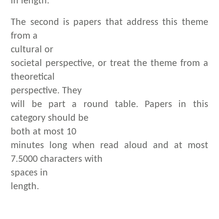
in length.
The second is papers that address this theme
from a
cultural or
societal perspective, or treat the theme from a
theoretical
perspective. They
will be part a round table. Papers in this
category should be
both at most 10
minutes long when read aloud and at most
7.5000 characters with
spaces in
length.