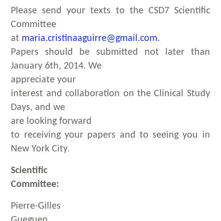
Please send your texts to the CSD7 Scientific
Committee
at
maria.cristinaaguirre@gmail.com.
Papers should be submitted not later than
January 6th, 2014. We
appreciate your
interest and collaboration on the Clinical Study
Days, and we
are looking forward
to receiving your papers and to seeing you in
New York City.
Scientific
Committee:
Pierre-Gilles
Gueguen