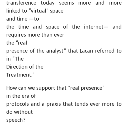
transference today seems more and more
linked to “virtual” space
and time —to
the time and space of the internet— and
requires more than ever
the “real
presence of the analyst” that Lacan referred to
in “The
Direction of the
Treatment.”
How can we support that “real presence”
in the era of
protocols and a praxis that tends ever more to
do without
speech?