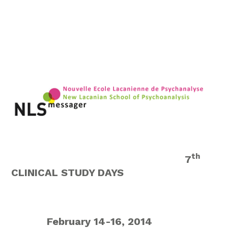
th
7
CLINICAL STUDY DAYS
February 14-16, 2014