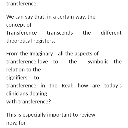
transference.
We can say that, in a certain way, the
concept of
Transference transcends the different
theoretical registers.
From the Imaginary—all the aspects of
transference-love—to the Symbolic—the
relation to the
signifiers— to
transference in the Real: how are today’s
clinicians dealing
with transference?
This is especially important to review
now, for