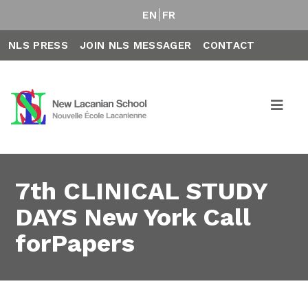
EN
FR
NLS PRESS
JOIN NLS MESSAGER
CONTACT
7th CLINICAL STUDY
DAYS New York Call
forPapers