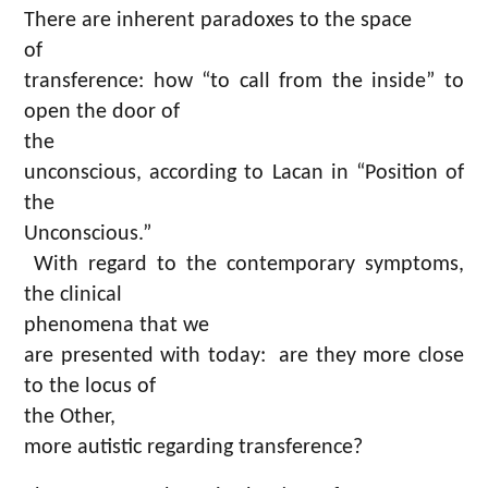
There are inherent paradoxes to the space
of
transference: how “to call from the inside” to
open the door of
the
unconscious, according to Lacan in “Position of
the
Unconscious.”
With regard to the contemporary symptoms,
the clinical
phenomena that we
are presented with today: are they more close
to the locus of
the Other,
more autistic regarding transference?