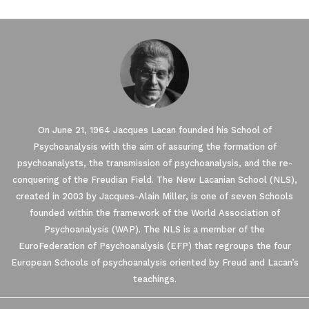
On June 21, 1964 Jacques Lacan founded his School of
Psychoanalysis with the aim of assuring the formation of
psychoanalysts, the transmission of psychoanalysis, and the re-
conquering of the Freudian Field. The New Lacanian School (NLS),
created in 2003 by Jacques-Alain Miller, is one of seven Schools
founded within the framework of the World Association of
Our website uses Cookies.
Psychoanalysis (WAP). The NLS is a member of the
EuroFederation of Psychoanalysis (EFP) that regroups the four
European Schools of psychoanalysis oriented by Freud and Lacan’s
We waited until we were sure you were interested in the
content on the site before disturbing you. We would like your
teachings.
consent to accompany you during your visit ...