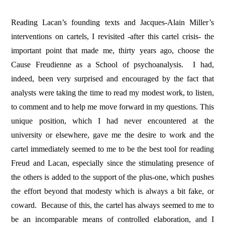
Reading Lacan’s founding texts and Jacques-Alain Miller’s
interventions on cartels, I revisited -after this cartel crisis- the
important point that made me, thirty years ago, choose the
Cause Freudienne as a School of psychoanalysis.
I had,
indeed, been very surprised and encouraged by the fact that
analysts were taking the time to read my modest work, to listen,
to comment and to help me move forward in my questions. This
unique position, which I had never encountered at the
university or elsewhere, gave me the desire to work and the
cartel immediately seemed to me to be the best tool for reading
Freud and Lacan, especially since the stimulating presence of
the others is added to the support of the plus-one, which pushes
the effort beyond that modesty which is always a bit fake, or
coward.
Because of this, the cartel has always seemed to me to
be an incomparable means of controlled elaboration, and I