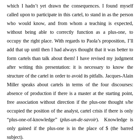
which I hadn’t yet drawn the consequences. I found myself
called upon to participate in this cartel, to stand in as the person
who would know, and from whom a teaching is expected,
without being able to correctly function as a plus-one, to
occupy the right place. With regards to Paola’s proposition, I’ll
add that up until then I had always thought that it was better to
form cartels than talk about them! I have revised my judgment
after writing this presentation: it is necessary to know the
structure of the cartel in order to avoid its pitfalls. Jacques-Alain
Miller speaks about cartels in terms of the four discourses:
absence of production if there is a master at the starting point,
free association without direction if the plus-one thought s/he
occupied the position of the analyst, cartel crisis if there is only
“plus-one-of-knowledge” (
plus-un-de-savoir
).
Knowledge is
only gained if the plus-one is in the place of $ (the barred
subject).