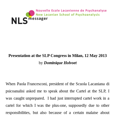
Presentation
at the SLP Congress in Milan, 12 May 2013
by
Dominique Holvoet
When Paola Francesconi, president of the Scuola Lacaniana di
psicoanalisi asked me to speak about the Cartel at the SLP, I
was caught unprepared.
I had just interrupted cartel work in a
cartel for which I was the plus-one, supposedly due to other
responsibilities, but also because of a certain malaise about