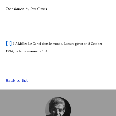
Translation by Ian Curtis
[1]
J-A Miller, Le Cartel dans le monde, Lecture given on 8 October
1994, La lettre mensuelle 134
Back to list