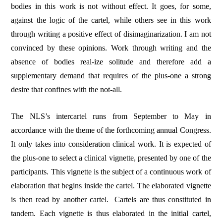
bodies in this work is not without effect. It goes, for some,
against the logic of the cartel, while others see in this work
through writing a positive effect of disimaginarization. I am not
convinced by these opinions. Work through writing and the
absence of bodies real-ize solitude and therefore add a
supplementary demand that requires of the plus-one a strong
desire that confines with the not-all.
The NLS’s intercartel runs from September to May in
accordance with the theme of the forthcoming annual Congress.
It only takes into consideration clinical work. It is expected of
the plus-one to select a clinical vignette, presented by one of the
participants. This vignette is the subject of a continuous work of
elaboration that begins inside the cartel. The elaborated vignette
is then read by another cartel.
Cartels are thus constituted in
tandem. Each vignette is thus elaborated in the initial cartel,