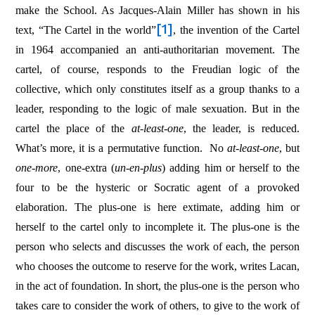
make the School. As Jacques-Alain Miller has shown in his
[1]
text, “The Cartel in the world”
, the invention of the Cartel
in 1964 accompanied an anti-authoritarian movement. The
cartel, of course, responds to the Freudian logic of the
collective, which only constitutes itself as a group thanks to a
leader, responding to the logic of male sexuation. But in the
cartel the place of the
at-least-one
, the leader, is reduced.
What’s more, it is a permutative function.
No
at-least-one
, but
one-more
, one-extra (
un-en-plus
) adding him or herself to the
four to be the hysteric or Socratic agent of a provoked
elaboration. The plus-one is here extimate, adding him or
herself to the cartel only to incomplete it. The plus-one is the
person who selects and discusses the work of each, the person
who chooses the outcome to reserve for the work, writes Lacan,
in the act of foundation. In short, the plus-one is the person who
takes care to consider the work of others, to give to the work of