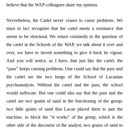
believe that the WAP colleagues share my opinion.
Nevertheless, the Cartel never ceases to cause problems. We
must in fact recognize that the cartel meets a resistance that
seems to be structural. We return constantly to the question of
the cartel in the Schools of the WAP, we talk about it over and
over, we have to invent something to give it back its vigour.
And you will notice, as I have, that just like the cartel, the
“pass” keeps causing problems. One could say that the pass and
the cartel are the two lungs of the School of Lacanian
psychoanalysis. Without the cartel and the pass, the school
would suffocate. But one could also say that the pass and the
cartel are two grains of sand in the functioning of the group;
two little grains of sand that Lacan placed there to jam the
machine, to block the “it works” of the group, which is the
other side of the discourse of the analyst; two grains of sand to