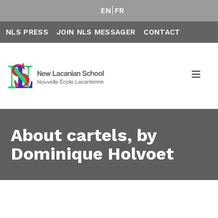
EN
FR
NLS PRESS
JOIN NLS MESSAGER
CONTACT
About cartels, by
Dominique Holvoet