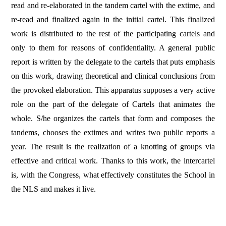
read and re-elaborated in the tandem cartel with the extime, and
re-read and finalized again in the initial cartel. This finalized
work is distributed to the rest of the participating cartels and
only to them for reasons of confidentiality. A general public
report is written by the delegate to the cartels that puts emphasis
on this work, drawing theoretical and clinical conclusions from
the provoked elaboration. This apparatus supposes a very active
role on the part of the delegate of Cartels that animates the
whole. S/he organizes the cartels that form and composes the
tandems, chooses the extimes and writes two public reports a
year. The result is the realization of a knotting of groups via
effective and critical work. Thanks to this work, the intercartel
is, with the Congress, what effectively constitutes the School in
the NLS and makes it live.