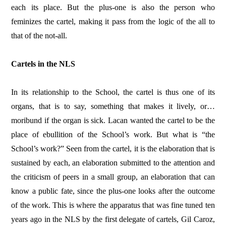
each its place. But the plus-one is also the person who
feminizes the cartel, making it pass from the logic of the all to
that of the not-all.
Cartels in the NLS
In its relationship to the School, the cartel is thus one of its
organs, that is to say, something that makes it lively, or…
moribund if the organ is sick. Lacan wanted the cartel to be the
place of ebullition of the School’s work. But what is “the
School’s work?” Seen from the cartel, it is the elaboration that is
sustained by each, an elaboration submitted to the attention and
the criticism of peers in a small group, an elaboration that can
know a public fate, since the plus-one looks after the outcome
of the work. This is where the apparatus that was fine tuned ten
years ago in the NLS by the first delegate of cartels, Gil Caroz,