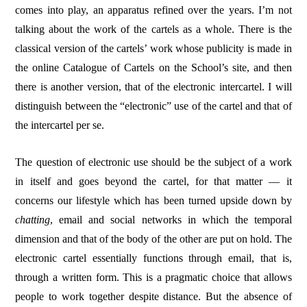
comes into play, an apparatus refined over the years. I’m not
talking about the work of the cartels as a whole. There is the
classical version of the cartels’ work whose publicity is made in
the online Catalogue of Cartels on the School’s site, and then
there is another version, that of the electronic intercartel. I will
distinguish between the “electronic” use of the cartel and that of
the intercartel per se.
The question of electronic use should be the subject of a work
in itself and goes beyond the cartel, for that matter — it
concerns our lifestyle which has been turned upside down by
chatting
, email and social networks in which the temporal
dimension and that of the body of the other are put on hold. The
electronic cartel essentially functions through email, that is,
through a written form. This is a pragmatic choice that allows
people to work together despite distance. But the absence of