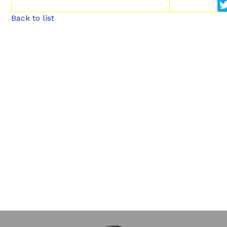
Back to list