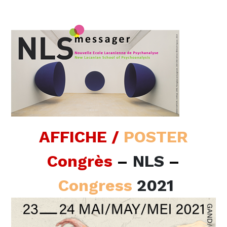
AFFICHE /
POSTER
Congrès
–
NLS
–
Congress
2021