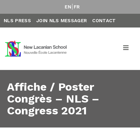
EN
FR
NLS PRESS
JOIN NLS MESSAGER
CONTACT
Affiche / Poster
Congrès – NLS –
Congress 2021