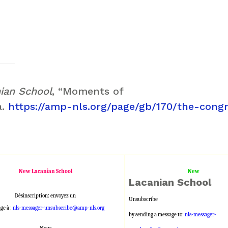
ian School
, “Moments of
a.
https://amp-nls.org/page/gb/170/the-cong
New Lacanian School
New
Lacanian School
Désinscription: envoyez un
Unsubscribe
ge à :
nls-messager-unsubscribe@amp-nls.org
by sending a message to:
nls-messager-