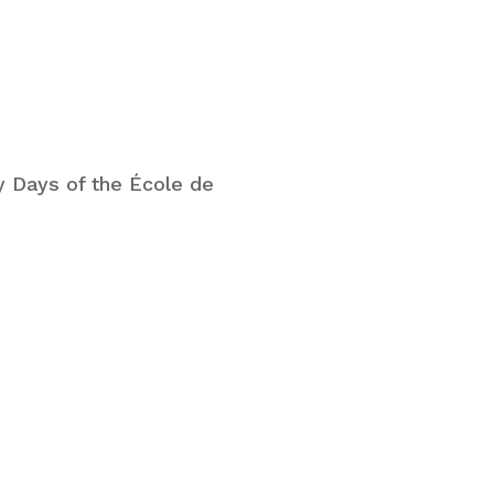
 Days of the École de