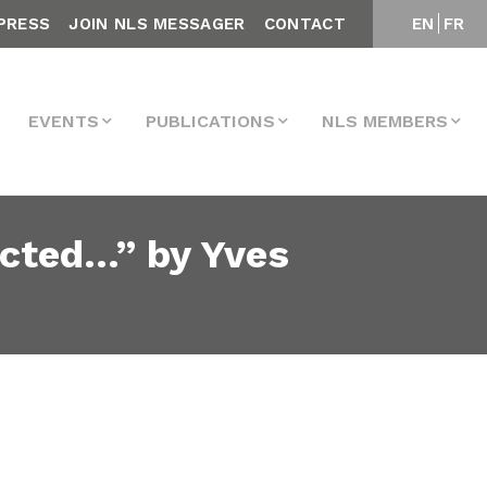
PRESS
JOIN NLS MESSAGER
CONTACT
EN
FR
EVENTS
PUBLICATIONS
NLS MEMBERS
ected…” by Yves