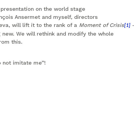
s presentation on the world stage
rançois Ansermet and myself, directors
a, will lift it to the rank of a
Moment of Crisis
–
[1]
 new. We will rethink and modify the whole
rom this.
 not imitate me”!