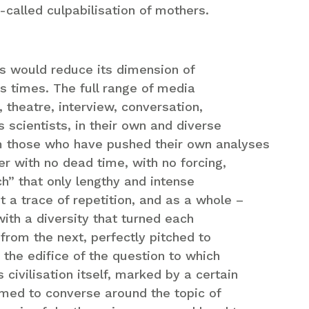
-called culpabilisation of mothers.
ns would reduce its dimension of
ts times. The full range of media
 theatre, interview, conversation,
as scientists, in their own and diverse
m those who have pushed their own analyses
her with no dead time, with no forcing,
ch” that only lengthy and intense
 a trace of repetition, and as a whole –
 with a diversity that turned each
from the next, perfectly pitched to
o the edifice of the question to which
ivilisation itself, marked by a certain
emed to converse around the topic of