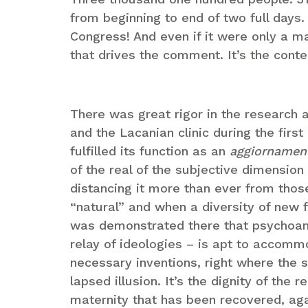
from beginning to end of two full days.
Congress! And even if it were only a ma
that drives the comment. It’s the cont
There was great rigor in the research
and the Lacanian clinic during the first
fulfilled its function as an
aggiornamen
of the real of the subjective dimensio
distancing it more than ever from thos
“natural” and when a diversity of new f
was demonstrated there that psychoana
relay of ideologies – is apt to accomm
necessary inventions, right where the s
lapsed illusion. It’s the dignity of the 
maternity that has been recovered, ag