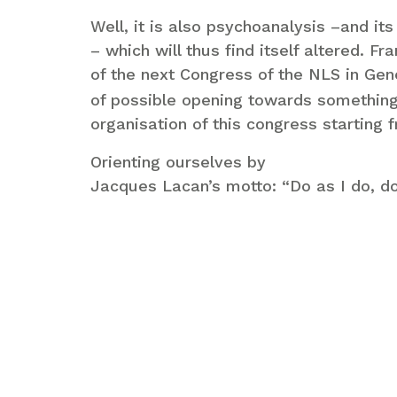
Well, it is also psychoanalysis –and it
– which will thus find itself altered. F
of the next Congress of the NLS in Genev
of possible opening towards something
organisation of this congress starting f
Orienting ourselves by
Jacques Lacan’s motto: “Do as I do, do