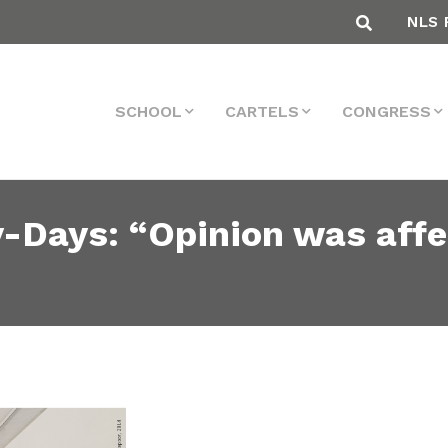
NLS 
SCHOOL
CARTELS
CONGRESS
y-Days: “Opinion was aff