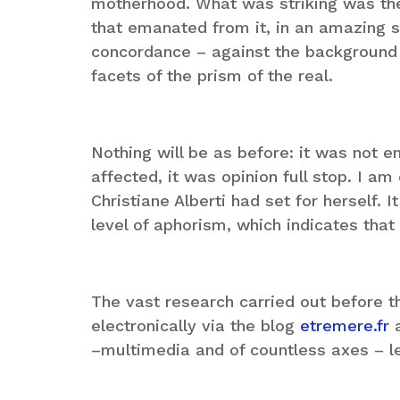
motherhood. What was striking was the
that emanated from it, in an amazing 
concordance – against the background o
facets of the prism of the real.
Nothing will be as before: it was not e
affected, it was opinion full stop. I am
Christiane Alberti had set for herself. I
level of aphorism, which indicates tha
The vast research carried out before t
electronically via the blog
etremere.fr
a
–multimedia and of countless axes – le