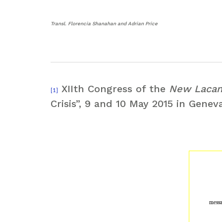
Transl. Florencia Shanahan and Adrian Price
XIIth Congress of the
New Lacan
[1]
Crisis”, 9 and 10 May 2015 in Genev
messa