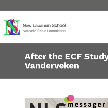
After the ECF Stud
Vanderveken