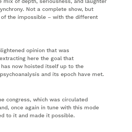
 mix of depth, seriousness, and laughter
synchrony. Not a complete show, but
f the impossible – with the different
nlightened opinion that was
 extracting here the goal that
t has now hoisted itself up to the
t psychoanalysis and its epoch have met.
he congress, which was circulated
nd, once again in tune with this mode
d to it and made it possible.