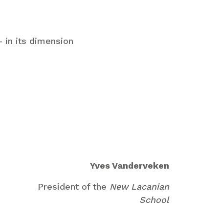
 in its dimension
Yves Vanderveken
President of the
New Lacanian
School