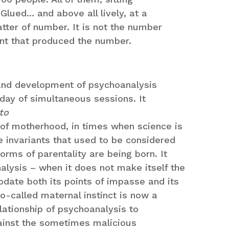
 Glued… and above all lively, at a
tter of number. It is not the number
ent that produced the number.
 and development of psychoanalysis
 day of simultaneous sessions. It
to
n of motherhood, in times when science is
e invariants that used to be considered
orms of parentality are being born. It
lysis – when it does not make itself the
odate both its points of impasse and its
o-called maternal instinct is now a
relationship of psychoanalysis to
ainst the sometimes malicious