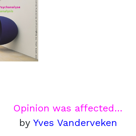
Opinion was affected…
by
Yves Vanderveken