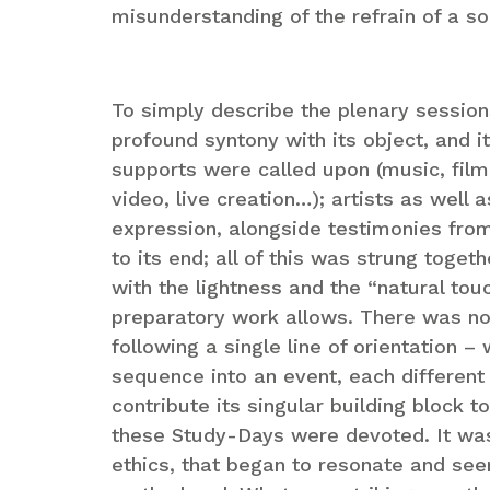
misunderstanding of the refrain of a so
To simply describe the plenary sessio
profound syntony with its object, and i
supports were called upon (music, film,
video, live creation…); artists as well 
expression, alongside testimonies fro
to its end; all of this was strung toget
with the lightness and the “natural tou
preparatory work allows. There was not
following a single line of orientation –
sequence into an event, each different 
contribute its singular building block t
these Study-Days were devoted. It was c
ethics, that began to resonate and se