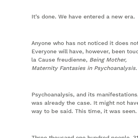
It’s done. We have entered a new era.
Anyone who has not noticed it does no
Everyone will have, however, been tou
la Cause freudienne,
Being Mother,
Maternity Fantasies in Psychoanalysis.
Psychoanalysis, and its manifestations
was already the case. It might not hav
way to be said. This time, it was seen. 
Three thousand one hundred people. 310