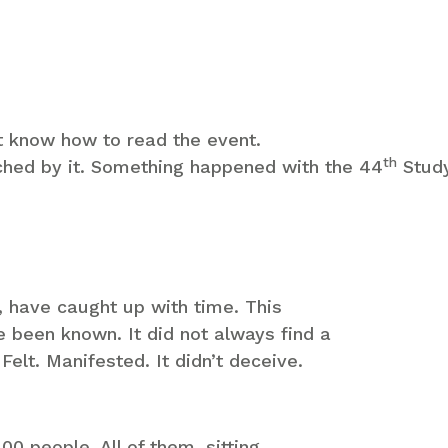
t know how to read the event.
th
ched by it. Something happened with the 44
Study
, have caught up with time. This
e been known. It did not always find a
Felt. Manifested. It didn’t deceive.
0 people. All of them, sitting