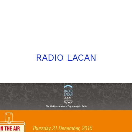
RADIO LACAN