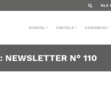
NLS 
SCHOOL
CARTELS
CONGRESS
: NEWSLETTER N° 110