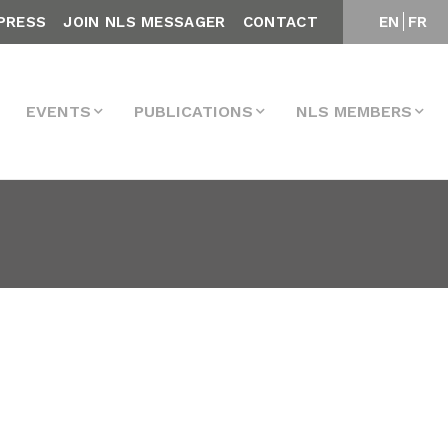
PRESS
JOIN NLS MESSAGER
CONTACT
EN
FR
EVENTS
PUBLICATIONS
NLS MEMBERS