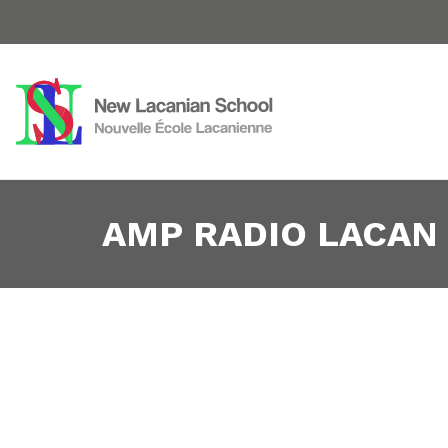
AMP RADIO LACAN 