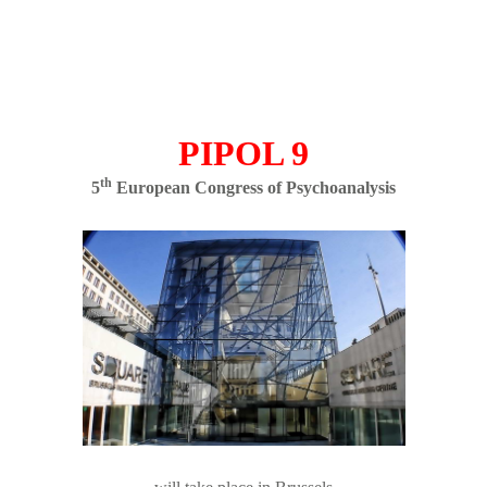
PIPOL 9
th
5
European Congress of Psychoanalysis