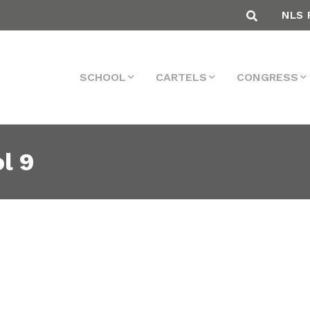
NLS 
SCHOOL
CARTELS
CONGRESS
l 9