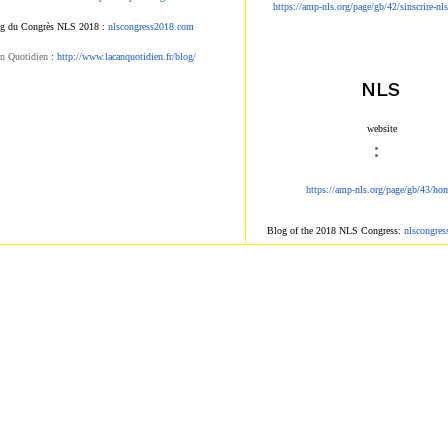
https://amp-nls.org/page/g
b/42/sinscrire-nl
g du Congrès NLS 2018 :
nlscongress2018.com
n Quotidien
:
http://www.lacanqu
otidien.fr/blog/
NLS
​ website​
:
https://amp-nls.org/page/g
b/43/ho
Blog of the 2018 NLS Congress:
nlscongre