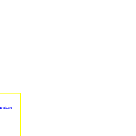
p-nls.org