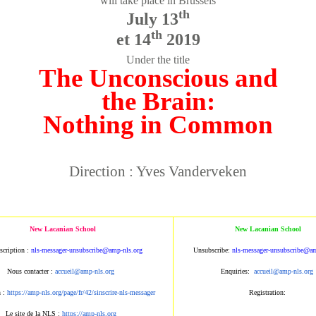
will take place in Brussels
th
July 13
th
et 14
2019
Under the title
The Unconscious and
the Brain:
Nothing in Common
Direction : Yves Vanderveken
New Lacanian School
New Lacanian School
scription :
nls-messager-unsubscribe@amp
-nls.org
Unsubscribe:
nls-messager-unsu
bscribe@am
Nous contacter :
accueil@amp-nls.org
Enquiries:
accueil@amp-nls.or
g
n :
https://amp-nls.org/page/
fr/42/sinscrire-nls-messager
Registration:
Le site de la NLS :
https://amp-nls.org