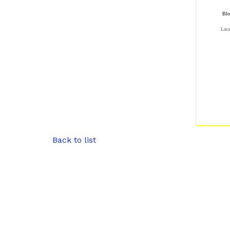
Blo
Laca
Back to list