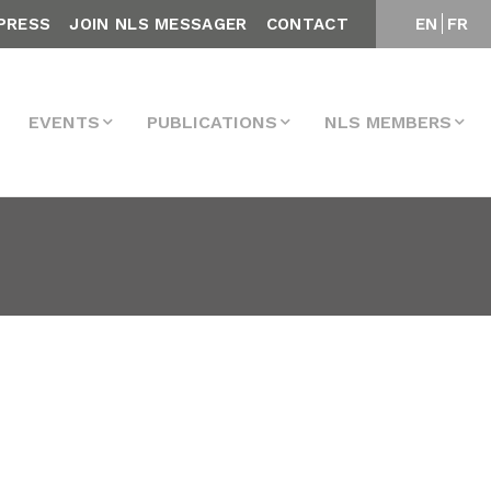
PRESS
JOIN NLS MESSAGER
CONTACT
EN
FR
EVENTS
PUBLICATIONS
NLS MEMBERS