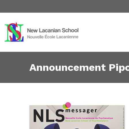
Announcement Pipo