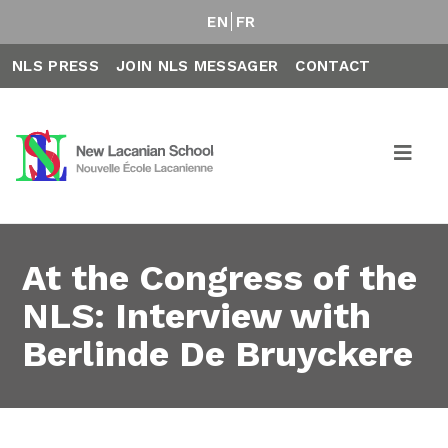
EN
FR
NLS PRESS
JOIN NLS MESSAGER
CONTACT
At the Congress of the
NLS: Interview with
Berlinde De Bruyckere