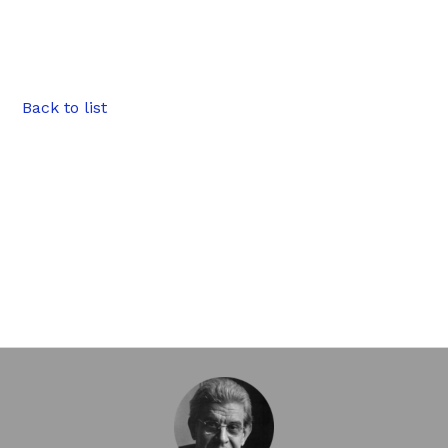
Back to list