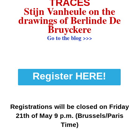
TRACES
Stijn Vanheule on the
drawings of Berlinde De
Bruyckere
Go to the blog >>>
Register HERE!
Registrations will be closed on Friday
21th of May 9 p.m. (Brussels/Paris
Time)