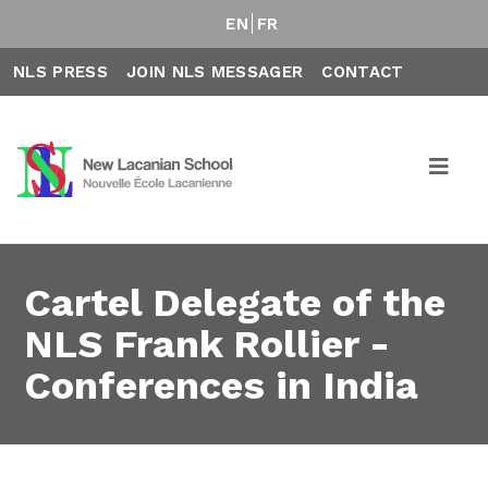
EN
FR
NLS PRESS
JOIN NLS MESSAGER
CONTACT
Cartel Delegate of the
NLS Frank Rollier -
Conferences in India