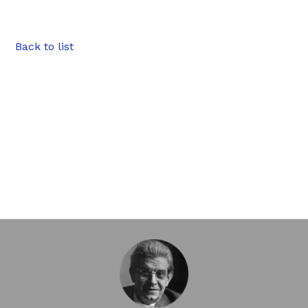
Back to list