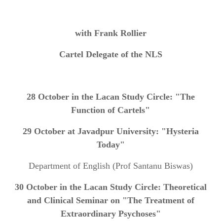
with Frank Rollier
Cartel Delegate of the NLS
28 October in the Lacan Study Circle: "The
Function of Cartels"
29 October at Javadpur University: "Hysteria
Today"
Department of English (Prof Santanu Biswas)
30 October in the Lacan Study Circle: Theoretical
and Clinical Seminar on "The Treatment of
Extraordinary Psychoses"