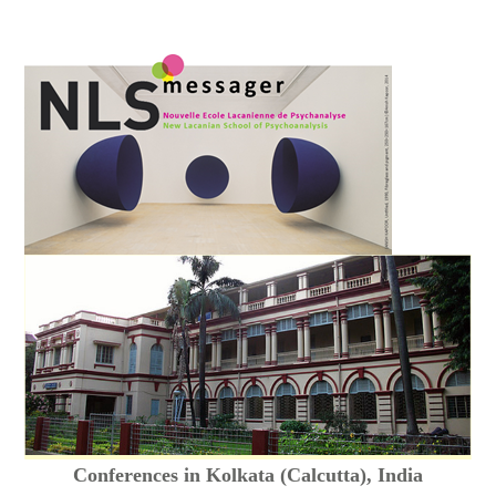
Conferences in Kolkata (Calcutta), India