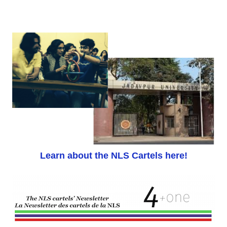
Learn about the NLS Cartels here!