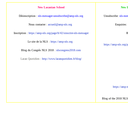
New Lacanian School
New L
Désinscription :
nls-messager-unsubscribe@amp-nls.org
Unsubscribe:
nls-me
Nous contacter :
accueil@amp-nls.org
Enquiries:
Inscription :
https://amp-nls.org/page/fr/42/sinscrire-nls-messager
R
Le site de la NLS :
https://amp-nls.org
https://amp-nls.org/p
Blog du Congrès NLS 2018 :
nlscongress2018.com
Lacan Quotidien
:
http://www.lacanquotidien.fr/blog/
https://amp-
Blog of the 2018 NL