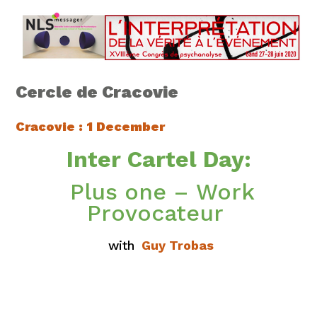
Cercle de Cracovie
Cracovie
: 1 December
Inter Cartel Day:
Plus one – Work
Provocateur
with
Guy Trobas