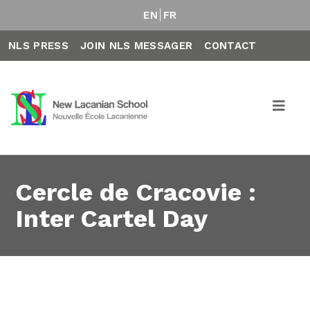
EN
FR
NLS PRESS
JOIN NLS MESSAGER
CONTACT
Cercle de Cracovie :
Inter Cartel Day