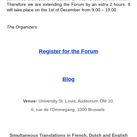
Therefore we are extending the Forum by an extra 2 hours. It
will take place on the 1st of December from 9.00 – 19.00.
The Organizers
Register for the Forum
Blog
Venue:
University St. Louis, Auditorium OM 10,
6, rue de l’Ommegang, 1000 Brussels
Simultaneous Translations in French, Dutch and English