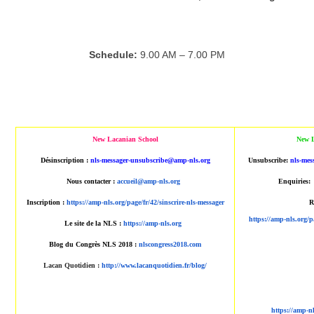
Schedule:
9.00 AM – 7.00 PM
New Lacanian School
New L
Désinscription :
nls-messager-unsubscribe@amp-nls.org
Unsubscribe:
nls-mes
Nous contacter :
accueil@amp-nls.org
Enquiries:
Inscription :
https://amp-nls.org/page/fr/42/sinscrire-nls-messager
R
https://amp-nls.org/p
Le site de la NLS :
https://amp-nls.org
Blog du Congrès NLS 2018 :
nlscongress2018.com
Lacan Quotidien
:
http://www.lacanquotidien.fr/blog/
https://amp-n