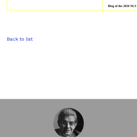
Blog of the 2018 NLS
Back to list