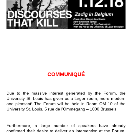
COMMUNIQUÉ
Due to the massive interest generated by the Forum, the
University St. Louis has given us a larger room, more modern
and pleasant! The Forum will be held in Room OM 10 of the
University St. Louis, 5 rue de l’Ommegang – 1000 Brussels.
Furthermore, a large number of speakers have already
confirmed their desire to deliver an intervention at the Forum.