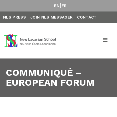
EN
FR
NLS PRESS
JOIN NLS MESSAGER
CONTACT
COMMUNIQUÉ –
EUROPEAN FORUM