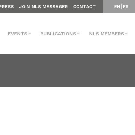
PRESS
JOIN NLS MESSAGER
CONTACT
EN
FR
EVENTS
PUBLICATIONS
NLS MEMBERS