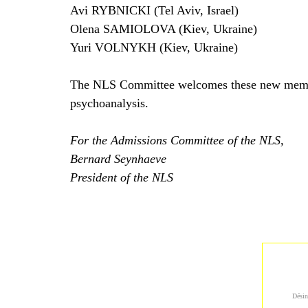
Avi RYBNICKI (Tel Aviv, Israel)
Olena SAMIOLOVA (Kiev, Ukraine)
Yuri VOLNYKH (Kiev, Ukraine)
The NLS Committee welcomes these new members, 
psychoanalysis.
For the Admissions Committee of the NLS,
Bernard Seynhaeve
President of the NLS
Désin