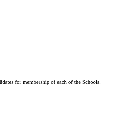
didates for membership of each of the Schools.