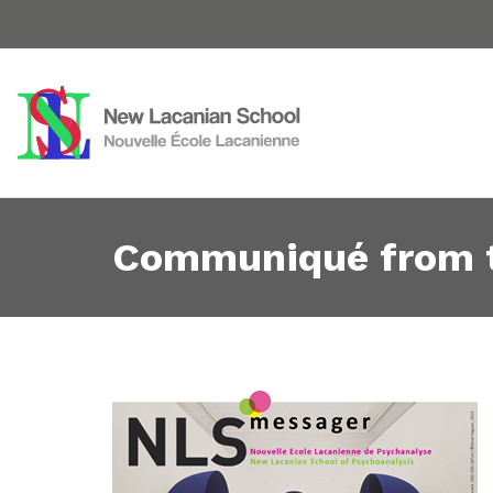
Communiqué from 