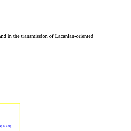
nd in the transmission of Lacanian-oriented
p-nls.org