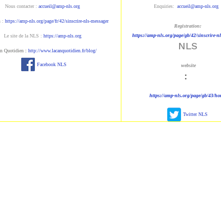
Nous contacter :
accueil@amp-nls.org
Enquiries:
accueil@amp-nls.org
n :
https://amp-nls.org/page/fr/42/sinscrire-nls-messager
Registration:
https://amp-nls.org/page/gb/42/sinscrire-n
Le site de la NLS :
https://amp-nls.org
NLS
n Quotidien
:
http://www.lacanquotidien.fr/blog/
Facebook NLS
website
:
https://amp-nls.org/page/gb/43/h
Twitter NLS