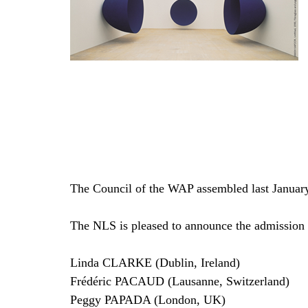
The Council of the WAP assembled last January.
The NLS is pleased to announce the admission
Linda CLARKE (Dublin, Ireland)
Frédéric PACAUD (Lausanne, Switzerland)
Peggy PAPADA (London, UK)