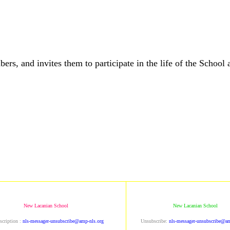
and invites them to participate in the life of the School a
New Lacanian School
New Lacanian School
scription :
nls-messager-unsubscribe@amp-nls.org
Unsubscribe:
nls-messager-unsubscribe@am