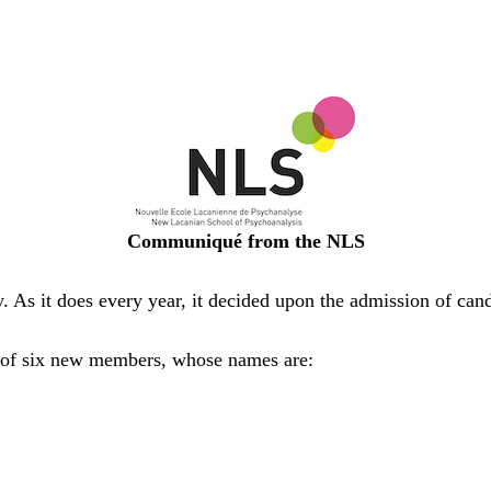
Communiqué from the NLS
 As it does every year, it decided upon the admission of can
 of six new members, whose names are: