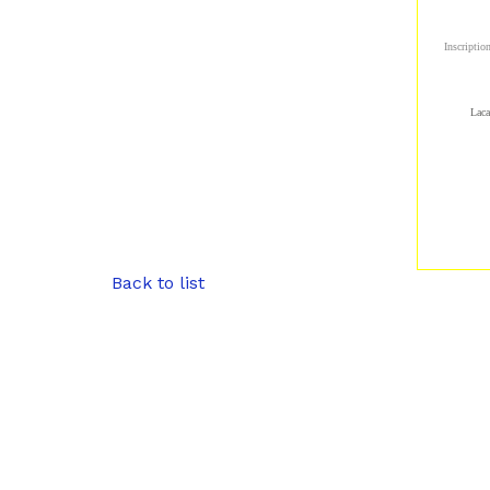
Inscriptio
Laca
Back to list