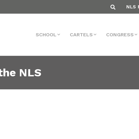
NLS 
SCHOOL
CARTELS
CONGRESS
the NLS