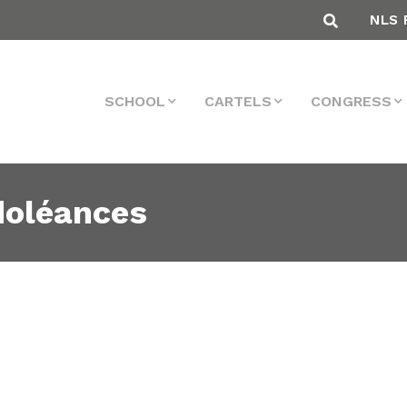
NLS 
SCHOOL
CARTELS
CONGRESS
doléances