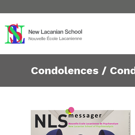
Condolences / Con