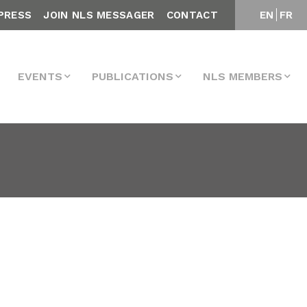
PRESS
JOIN NLS MESSAGER
CONTACT
EN
FR
EVENTS
PUBLICATIONS
NLS MEMBERS