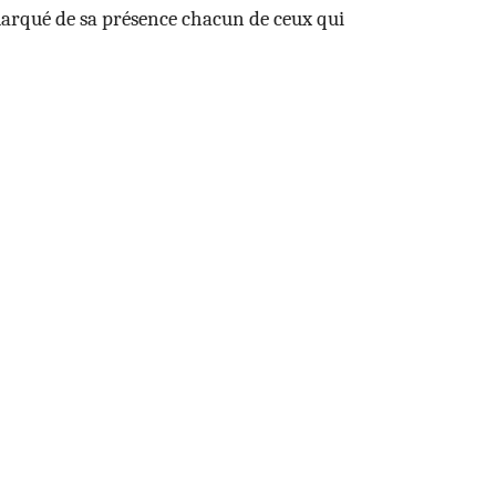
 marqué de sa présence chacun de ceux qui