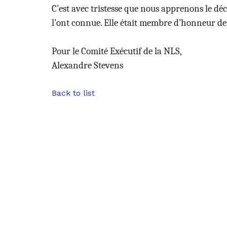
C’est avec tristesse que nous apprenons le déc
l’ont connue. Elle était membre d’honneur de
Pour le Comité Exécutif de la NLS,
Alexandre Stevens
Back to list
uses Cookies.
 sure you were interested in the
re disturbing you. We would like
 you during your visit ...
here's how.
rtified by