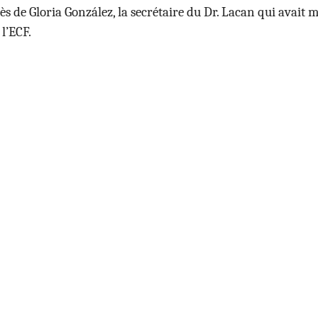
ès de
Gloria González, la secrétaire du Dr. Lacan qui avait
 l’ECF.