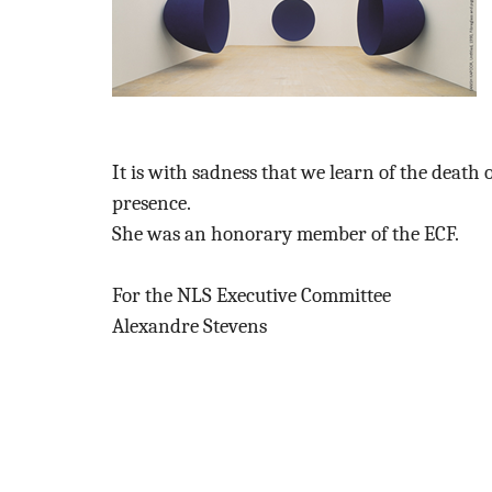
It is with sadness that we learn of the deat
presence.
She was an honorary member of the ECF.
For the NLS Executive Committee
Alexandre Stevens