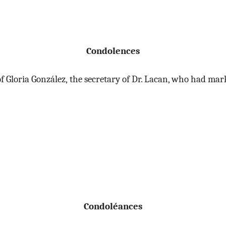
Condolences
h of Gloria González, the secretary of Dr. Lacan, who had 
Condoléances