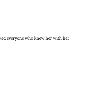
marked everyone who knew her with her