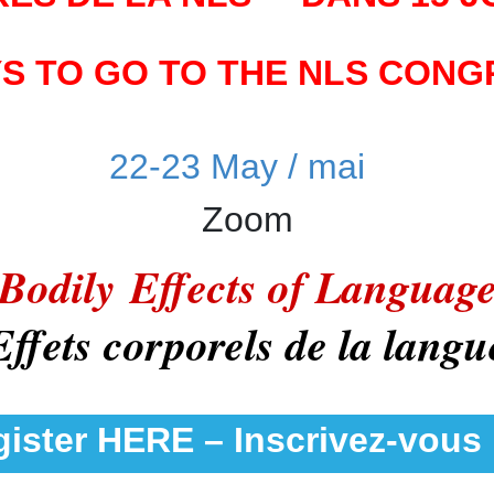
YS TO GO TO THE NLS CONGR
22-23 May / mai
Zoom
Bodily Effects of Languag
Effets corporels de la langu
ister HERE – Inscrivez-vous 