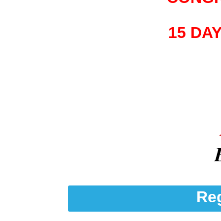
15 DA
Reg