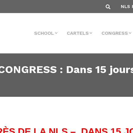
NLS 
SCHOOL
CARTELS
CONGRESS
NGRESS : Dans 15 jours !
ÈS DE LA NLS – DANS 15 JO