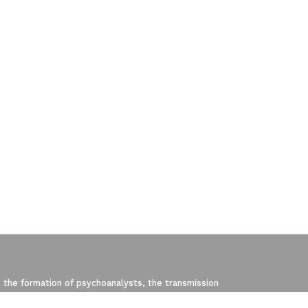
pliance with regulations. Customize your p
 the formation of psychoanalysts, the transmission
, created in 2003 by Jacques-Alain Miller, is one of