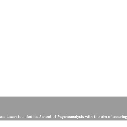
ze Your Options
manage your privacy settings, ensuring com
es Lacan founded his School of Psychoanalysis with the aim of assuring
 the re-conquering of the Freudian Field. The New Lacanian School (NLS)