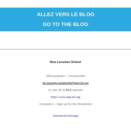
ALLEZ VERS LE BLOG
GO TO THE BLOG
_________________________________________________
New Lacanian School
Désinscription – Unsubscribe
nls-messager-unsubscribe@amp-nls.org
Le site de la
NLS
website
https://www.amp-nls.org
Inscription – Sign up
for the Newsletter
sinscrire-nls-messager