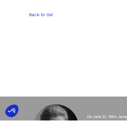
Back to list
Axeptio consent
Consent Management Platform: Personali
Our platform empowers you to tailor and 
On June 21, 1964 Jacqu
of psychoanalysis, and